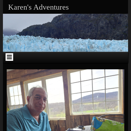
Skip to content
Karen's Adventures