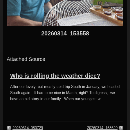
20260314_153558
Attached Source
Who is rolling the weather dice?
After our lovely, but mostly cold trip South in January, we headed
South again. It had to be nice in March, right? To digress, we
have an old story in our family. When our youngest w...
20260314_080729
20260314_153629