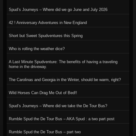
Spud’s Journeys – Where did we go June and July 2026
42 ! Anniversary Adventures in New England
Short but Sweet Spudventures this Spring
Who is rolling the weather dice?
A Last Minute Spudventure: The benefits of having a traveling
home in the driveway.
The Carolinas and Georgia in the Winter, should be warm, right?
Wild Horses Can Drag Me Out of Bed!!
Spud’s Journeys – Where did we take the De Tour Bus?
Rumble Spud the De Tour Bus – AKA Spud : a two part post
Rumble Spud the De Tour Bus – part two