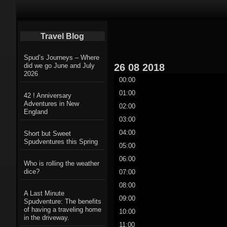
Primary Navigation
Travel Blog
Spud’s Journeys – Where
26
08
2018
did we go June and July
2026
00:00
01:00
42 ! Anniversary
Adventures in New
02:00
England
03:00
04:00
Short but Sweet
Spudventures this Spring
05:00
06:00
Who is rolling the weather
dice?
07:00
08:00
A Last Minute
09:00
Spudventure: The benefits
of having a traveling home
10:00
in the driveway.
11:00