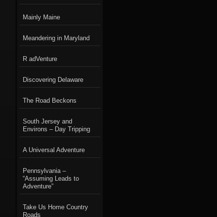
Mainly Maine
Meandering in Maryland
R adVenture
Discovering Delaware
The Road Beckons
South Jersey and
Environs – Day Tripping
A Universal Adventure
Pennsylvania –
“Assuming Leads to
Adventure”
Take Us Home Country
Roads