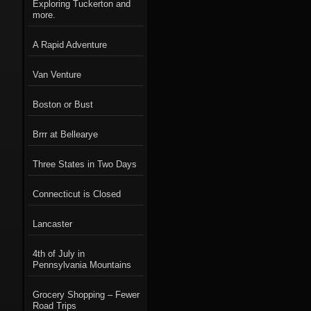
Exploring Tuckerton and
more.
A Rapid Adventure
Van Venture
Boston or Bust
Brrr at Bellearye
Three States in Two Days
Connecticut is Closed
Lancaster
4th of July in
Pennsylvania Mountains
Grocery Shopping – Fewer
Road Trips