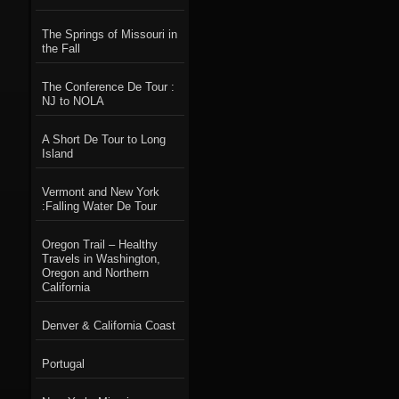
The Springs of Missouri in
the Fall
The Conference De Tour :
NJ to NOLA
A Short De Tour to Long
Island
Vermont and New York
:Falling Water De Tour
Oregon Trail – Healthy
Travels in Washington,
Oregon and Northern
California
Denver & California Coast
Portugal