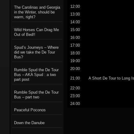
12:00
The Carolinas and Georgia
in the Winter, should be
13:00
warm, right?
14:00
15:00
Wild Horses Can Drag Me
Out of Bed!!
16:00
17:00
Spud’s Journeys – Where
did we take the De Tour
18:00
Bus?
19:00
20:00
Rumble Spud the De Tour
Bus – AKA Spud : a two
21:00
A Short De Tour to Long I
part post
22:00
Rumble Spud the De Tour
23:00
Bus – part two
24:00
Peaceful Poconos
Down the Danube