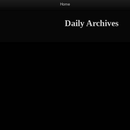
Home
Daily Archives