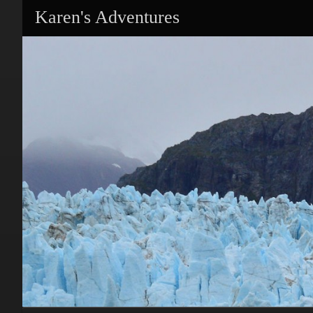
Karen's Adventures