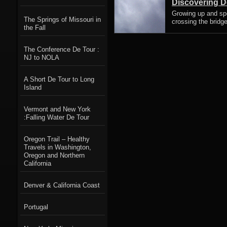
Discovering D
Growing up and spe
The Springs of Missouri in
crossing the bridge
the Fall
The Conference De Tour :
NJ to NOLA
A Short De Tour to Long
Island
Vermont and New York
:Falling Water De Tour
Oregon Trail – Healthy
Travels in Washington,
Oregon and Northern
California
Denver & California Coast
Portugal