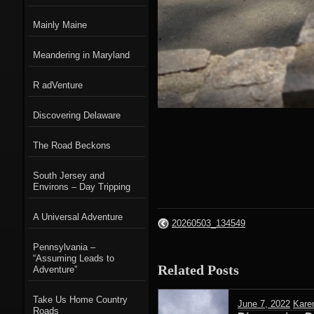
Mainly Maine
Meandering in Maryland
R adVenture
Discovering Delaware
The Road Beckons
South Jersey and
Environs – Day Tripping
A Universal Adventure
20260503_134549
Pennsylvania –
“Assuming Leads to
Related Posts
Adventure”
Take Us Home Country
June 7, 2022
Kare
Roads