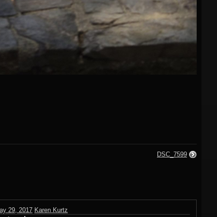
DSC_7599
ay 29, 2017
Karen Kurtz