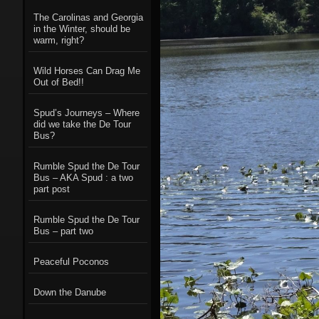
The Carolinas and Georgia
in the Winter, should be
warm, right?
Wild Horses Can Drag Me
Out of Bed!!
Spud’s Journeys – Where
did we take the De Tour
Bus?
Rumble Spud the De Tour
Bus – AKA Spud : a two
part post
Rumble Spud the De Tour
Bus – part two
Peaceful Poconos
Down the Danube