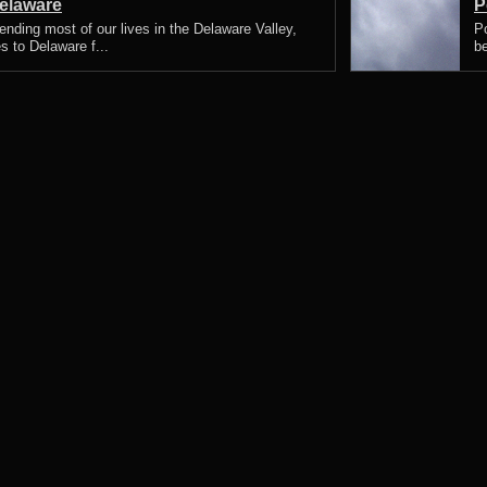
elaware
P
nding most of our lives in the Delaware Valley,
P
s to Delaware f...
be