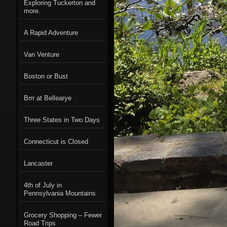
Exploring Tuckerton and
more.
A Rapid Adventure
Van Venture
Boston or Bust
Brrr at Bellearye
Three States in Two Days
Connecticut is Closed
Lancaster
4th of July in
Pennsylvania Mountains
Grocery Shopping – Fewer
Road Trips