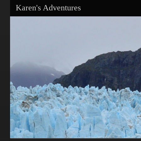
Karen's Adventures