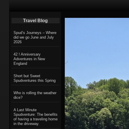
Primary Navigation
Travel Blog
Spud’s Journeys – Where
did we go June and July
2026
42 ! Anniversary
Adventures in New
England
Short but Sweet
Spudventures this Spring
Who is rolling the weather
dice?
A Last Minute
Spudventure: The benefits
of having a traveling home
in the driveway.