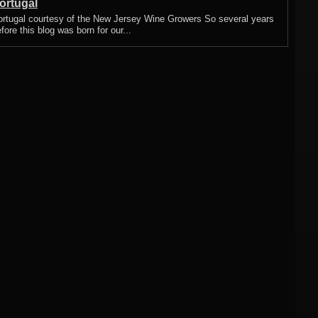
ortugal
ortugal courtesy of the New Jersey Wine Growers So several years
fore this blog was born for our...