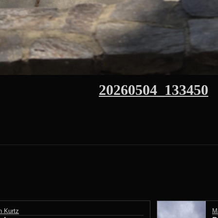
20260504_133450
n Kurtz
M