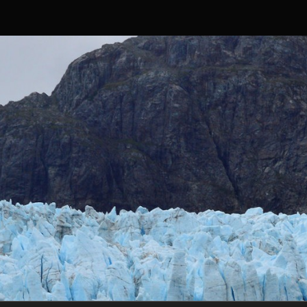
Skip to content