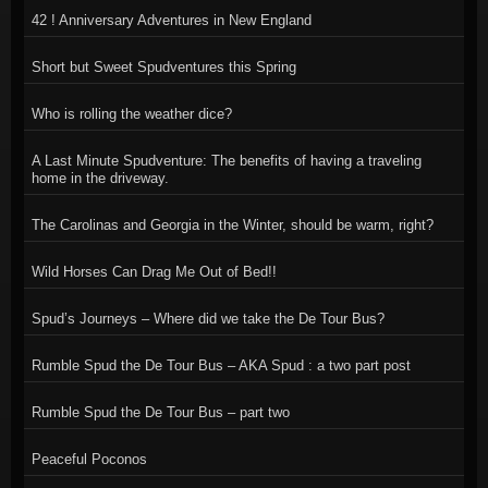
42 ! Anniversary Adventures in New England
Short but Sweet Spudventures this Spring
Who is rolling the weather dice?
A Last Minute Spudventure: The benefits of having a traveling
home in the driveway.
The Carolinas and Georgia in the Winter, should be warm, right?
Wild Horses Can Drag Me Out of Bed!!
Spud’s Journeys – Where did we take the De Tour Bus?
Rumble Spud the De Tour Bus – AKA Spud : a two part post
Rumble Spud the De Tour Bus – part two
Peaceful Poconos