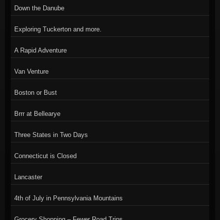
Down the Danube
Exploring Tuckerton and more.
A Rapid Adventure
Van Venture
Boston or Bust
Brrr at Bellearye
Three States in Two Days
Connecticut is Closed
Lancaster
4th of July in Pennsylvania Mountains
Grocery Shopping – Fewer Road Trips