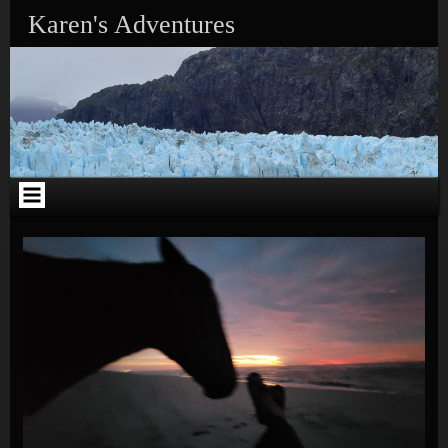
Skip to content
Karen's Adventures