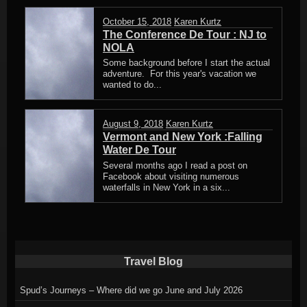
October 15, 2018
Karen Kurtz
The Conference De Tour : NJ to
NOLA
Some background before I start the actual
adventure. For this year's vacation we
wanted to do...
August 9, 2018
Karen Kurtz
Vermont and New York :Falling
Water De Tour
Several months ago I read a post on
Facebook about visiting numerous
waterfalls in New York in a six...
Travel Blog
Spud’s Journeys – Where did we go June and July 2026