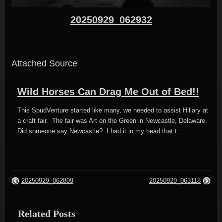
20250929_062932
Attached Source
Wild Horses Can Drag Me Out of Bed!!
This SpudVenture started like many, we needed to assist Hillary at
a craft fair. The fair was Art on the Green in Newcastle, Delaware.
Did someone say Newcastle? I had it in my head that t...
20250929_062809
20250929_063118
Related Posts