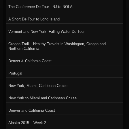
The Conference De Tour : NJ to NOLA
A Short De Tour to Long Island
Vermont and New York :Falling Water De Tour
Oregon Trail – Healthy Travels in Washington, Oregon and
Northern California
Denver & California Coast
Portugal
New York, Miami, Caribbean Cruise
New York to Miami and Caribbean Cruise
Denver and California Coast
Alaska 2015 – Week 2