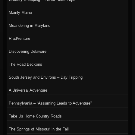
Mainly Maine
Meandering in Maryland
R adVenture
Discovering Delaware
The Road Beckons
South Jersey and Environs – Day Tripping
A Universal Adventure
Pennsylvania – “Assuming Leads to Adventure”
Take Us Home Country Roads
The Springs of Missouri in the Fall