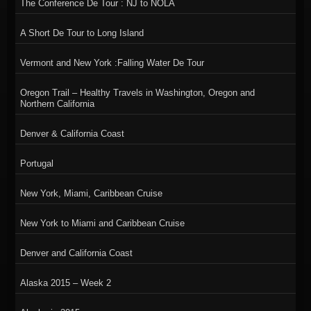
The Conference De Tour : NJ to NOLA
A Short De Tour to Long Island
Vermont and New York :Falling Water De Tour
Oregon Trail – Healthy Travels in Washington, Oregon and
Northern California
Denver & California Coast
Portugal
New York, Miami, Caribbean Cruise
New York to Miami and Caribbean Cruise
Denver and California Coast
Alaska 2015 – Week 2