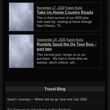
November 17, 2018
Karen Kurtz
Take Us Home Country Roads
This is third section of our 4200 plus
mile road trip, starting at home through
New Orleans, Th...
September 24, 2025
Karen Kurtz
Rumble Spud the De Tour Bus –
part two
This second post, brings us to our
purchase. We had in mind what we
wanted, which vehicle, whi...
Travel Blog
Spud’s Journeys – Where did we go June and July 2026
42 ! Anniversary Adventures in New England