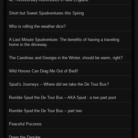
Short but Sweet Spudventures this Spring
Who is rolling the weather dice?
A Last Minute Spudventure: The benefits of having a traveling
home in the driveway.
The Carolinas and Georgia in the Winter, should be warm, right?
Wild Horses Can Drag Me Out of Bed!!
Spud’s Journeys – Where did we take the De Tour Bus?
Rumble Spud the De Tour Bus – AKA Spud : a two part post
Rumble Spud the De Tour Bus – part two
Peaceful Poconos
Down the Danube