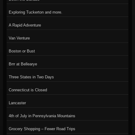
Exploring Tuckerton and more.
A Rapid Adventure
Van Venture
Boston or Bust
Brrr at Bellearye
Three States in Two Days
Connecticut is Closed
Lancaster
4th of July in Pennsylvania Mountains
Grocery Shopping – Fewer Road Trips