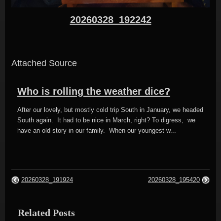
20260328_192242
Attached Source
Who is rolling the weather dice?
After our lovely, but mostly cold trip South in January, we headed
South again. It had to be nice in March, right? To digress, we
have an old story in our family. When our youngest w...
20260328_191924
20260328_195420
Related Posts