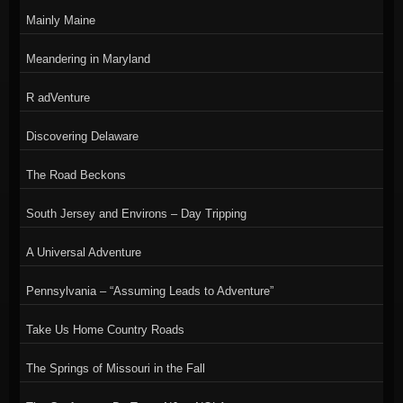
Mainly Maine
Meandering in Maryland
R adVenture
Discovering Delaware
The Road Beckons
South Jersey and Environs – Day Tripping
A Universal Adventure
Pennsylvania – “Assuming Leads to Adventure”
Take Us Home Country Roads
The Springs of Missouri in the Fall