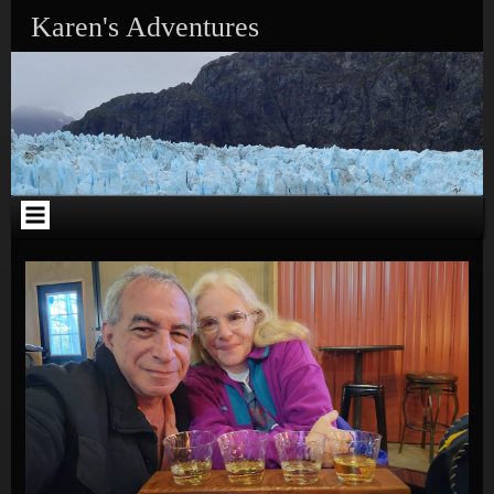
Skip to content
Karen's Adventures