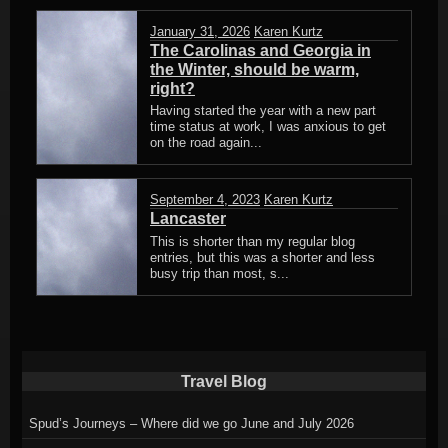
January 31, 2026
Karen Kurtz
The Carolinas and Georgia in
the Winter, should be warm,
right?
Having started the year with a new part
time status at work, I was anxious to get
on the road again...
September 4, 2023
Karen Kurtz
Lancaster
This is shorter than my regular blog
entries, but this was a shorter and less
busy trip than most, s...
Travel Blog
Spud’s Journeys – Where did we go June and July 2026