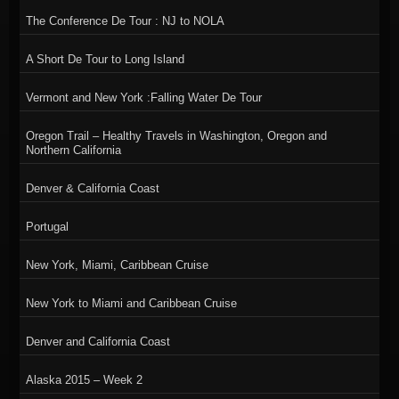
The Conference De Tour : NJ to NOLA
A Short De Tour to Long Island
Vermont and New York :Falling Water De Tour
Oregon Trail – Healthy Travels in Washington, Oregon and
Northern California
Denver & California Coast
Portugal
New York, Miami, Caribbean Cruise
New York to Miami and Caribbean Cruise
Denver and California Coast
Alaska 2015 – Week 2