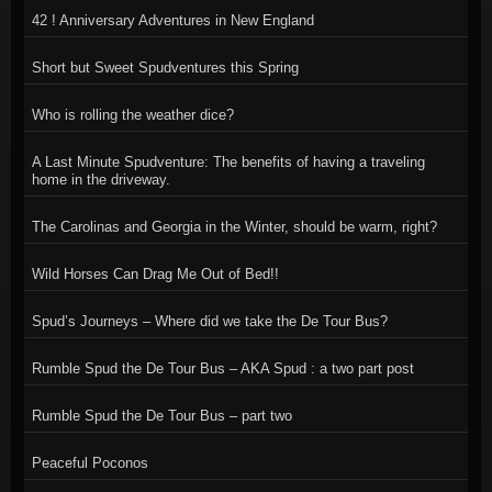
42 ! Anniversary Adventures in New England
Short but Sweet Spudventures this Spring
Who is rolling the weather dice?
A Last Minute Spudventure: The benefits of having a traveling
home in the driveway.
The Carolinas and Georgia in the Winter, should be warm, right?
Wild Horses Can Drag Me Out of Bed!!
Spud’s Journeys – Where did we take the De Tour Bus?
Rumble Spud the De Tour Bus – AKA Spud : a two part post
Rumble Spud the De Tour Bus – part two
Peaceful Poconos