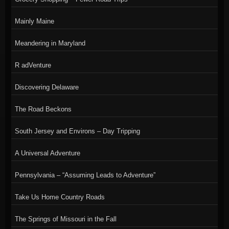
Mainly Maine
Meandering in Maryland
R adVenture
Discovering Delaware
The Road Beckons
South Jersey and Environs – Day Tripping
A Universal Adventure
Pennsylvania – “Assuming Leads to Adventure”
Take Us Home Country Roads
The Springs of Missouri in the Fall