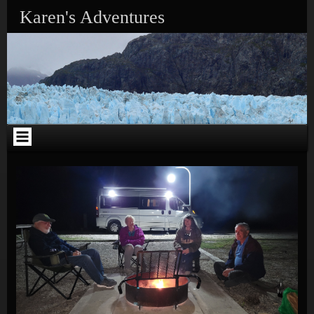
Skip to content
Karen's Adventures