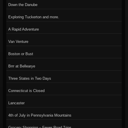
Down the Danube
Exploring Tuckerton and more.
A Rapid Adventure
Van Venture
Boston or Bust
Brrr at Bellearye
Three States in Two Days
Connecticut is Closed
Lancaster
4th of July in Pennsylvania Mountains
Grocery Shopping – Fewer Road Trips