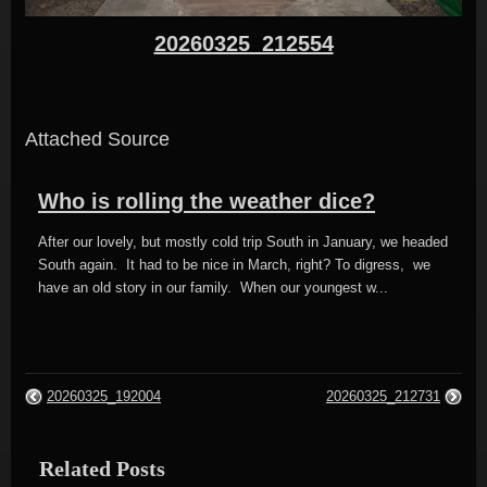
20260325_212554
Attached Source
Who is rolling the weather dice?
After our lovely, but mostly cold trip South in January, we headed
South again. It had to be nice in March, right? To digress, we
have an old story in our family. When our youngest w...
20260325_192004
20260325_212731
Related Posts