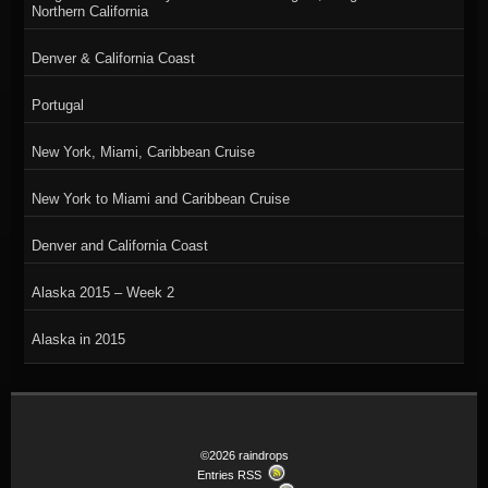
Northern California
Denver & California Coast
Portugal
New York, Miami, Caribbean Cruise
New York to Miami and Caribbean Cruise
Denver and California Coast
Alaska 2015 – Week 2
Alaska in 2015
©2026 raindrops
Entries RSS