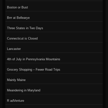
Boston or Bust
Brrr at Bellearye
Three States in Two Days
Connecticut is Closed
Lancaster
4th of July in Pennsylvania Mountains
Grocery Shopping – Fewer Road Trips
Mainly Maine
Meandering in Maryland
R adVenture