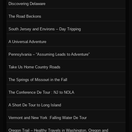
Discovering Delaware
The Road Beckons
South Jersey and Environs – Day Tripping
A Universal Adventure
Pennsylvania – “Assuming Leads to Adventure”
Take Us Home Country Roads
The Springs of Missouri in the Fall
The Conference De Tour : NJ to NOLA
A Short De Tour to Long Island
Vermont and New York :Falling Water De Tour
Oregon Trail – Healthy Travels in Washington, Oregon and