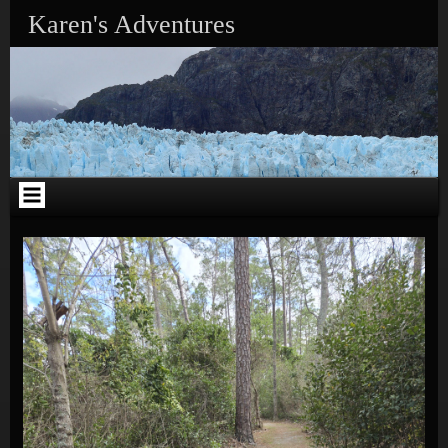
Skip to content
Karen's Adventures