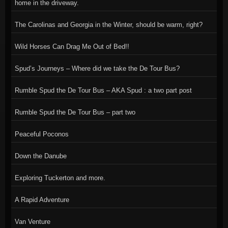
home in the driveway.
The Carolinas and Georgia in the Winter, should be warm, right?
Wild Horses Can Drag Me Out of Bed!!
Spud’s Journeys – Where did we take the De Tour Bus?
Rumble Spud the De Tour Bus – AKA Spud : a two part post
Rumble Spud the De Tour Bus – part two
Peaceful Poconos
Down the Danube
Exploring Tuckerton and more.
A Rapid Adventure
Van Venture