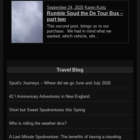
September 24, 2025
Karen Kurtz
Rumble Spud the De Tour Bus –
part two
This second post, brings us to our
purchase. We had in mind what we
wanted, which vehicle, whi...
Travel Blog
Spud’s Journeys – Where did we go June and July 2026
42 ! Anniversary Adventures in New England
Short but Sweet Spudventures this Spring
Who is rolling the weather dice?
A Last Minute Spudventure: The benefits of having a traveling