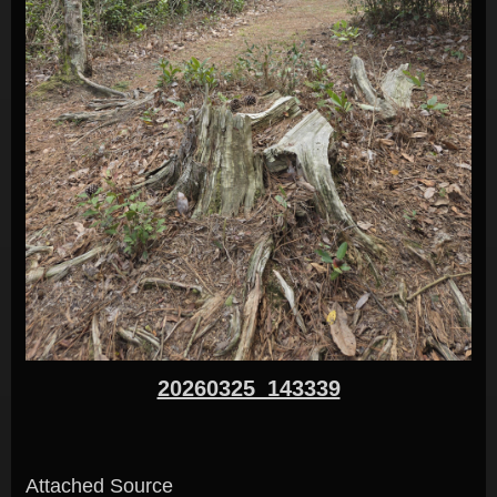
20260325_143339
Attached Source