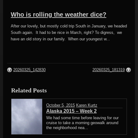
Who is rolling the weather dice?
After our lovely, but mostly cold trip South in January, we headed
South again. It had to be nice in March, right? To digress, we
have an old story in our family. When our youngest w...
20260325_142830
20260325_181319
Related Posts
October 5, 2015
Karen Kurtz
Alaska 2015 – Week 2
We had some time before leaving for our
cruise to take a morning geowalk around
the neighborhood nea...