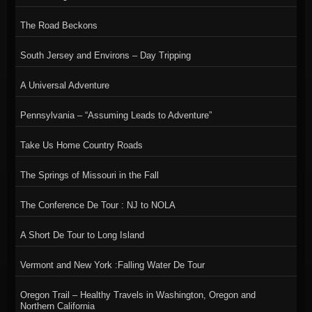
The Road Beckons
South Jersey and Environs – Day Tripping
A Universal Adventure
Pennsylvania – “Assuming Leads to Adventure”
Take Us Home Country Roads
The Springs of Missouri in the Fall
The Conference De Tour : NJ to NOLA
A Short De Tour to Long Island
Vermont and New York :Falling Water De Tour
Oregon Trail – Healthy Travels in Washington, Oregon and
Northern California