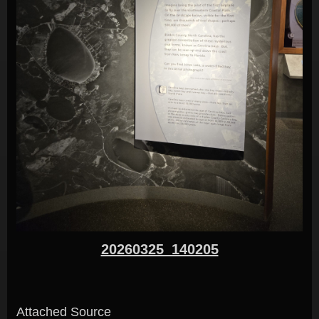
20260325_140205
Attached Source