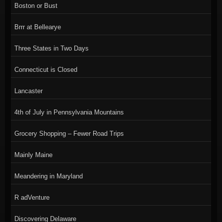
Boston or Bust
Brrr at Bellearye
Three States in Two Days
Connecticut is Closed
Lancaster
4th of July in Pennsylvania Mountains
Grocery Shopping – Fewer Road Trips
Mainly Maine
Meandering in Maryland
R adVenture
Discovering Delaware