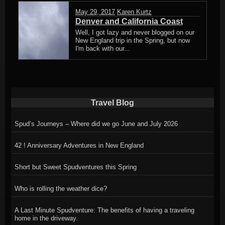
May 29, 2017
Karen Kurtz
Denver and California Coast
Well, I got lazy and never blogged on our
New England trip in the Spring, but now
I'm back with our...
Travel Blog
Spud’s Journeys – Where did we go June and July 2026
42 ! Anniversary Adventures in New England
Short but Sweet Spudventures this Spring
Who is rolling the weather dice?
A Last Minute Spudventure: The benefits of having a traveling
home in the driveway.