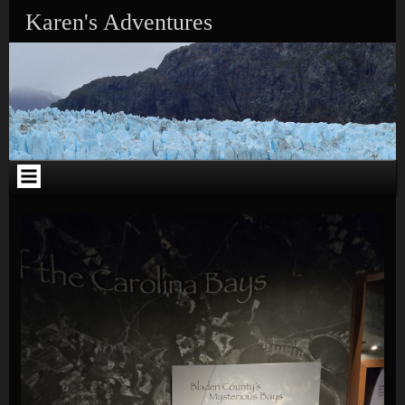
Skip to content
Karen's Adventures