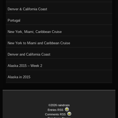
Denver & California Coast
Portugal
New York, Miami, Caribbean Cruise
New York to Miami and Caribbean Cruise
Denver and California Coast
Alaska 2015 – Week 2
Alaska in 2015
©2026 raindrops
Entries RSS
Comments RSS