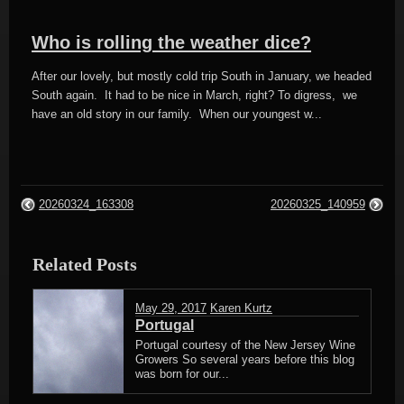
Who is rolling the weather dice?
After our lovely, but mostly cold trip South in January, we headed
South again. It had to be nice in March, right? To digress, we
have an old story in our family. When our youngest w...
20260324_163308
20260325_140959
Related Posts
May 29, 2017
Karen Kurtz
Portugal
Portugal courtesy of the New Jersey Wine
Growers So several years before this blog
was born for our...