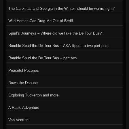
The Carolinas and Georgia in the Winter, should be warm, right?
Wild Horses Can Drag Me Out of Bed!!
Spud’s Journeys – Where did we take the De Tour Bus?
Rumble Spud the De Tour Bus – AKA Spud : a two part post
Rumble Spud the De Tour Bus – part two
Peaceful Poconos
Down the Danube
Exploring Tuckerton and more.
A Rapid Adventure
Van Venture