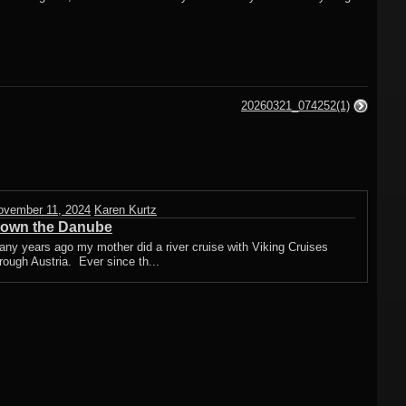
20260321_074252(1)
ovember 11, 2024
Karen Kurtz
own the Danube
ny years ago my mother did a river cruise with Viking Cruises
rough Austria. Ever since th...