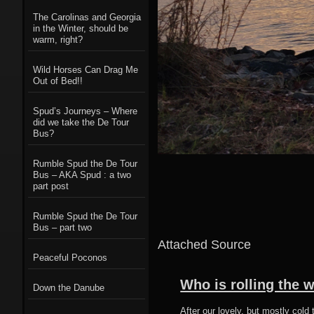
The Carolinas and Georgia
in the Winter, should be
warm, right?
Wild Horses Can Drag Me
Out of Bed!!
Spud’s Journeys – Where
did we take the De Tour
Bus?
Rumble Spud the De Tour
Bus – AKA Spud : a two
part post
Rumble Spud the De Tour
Bus – part two
Attached Source
Peaceful Poconos
Who is rolling the 
Down the Danube
After our lovely, but mostly col