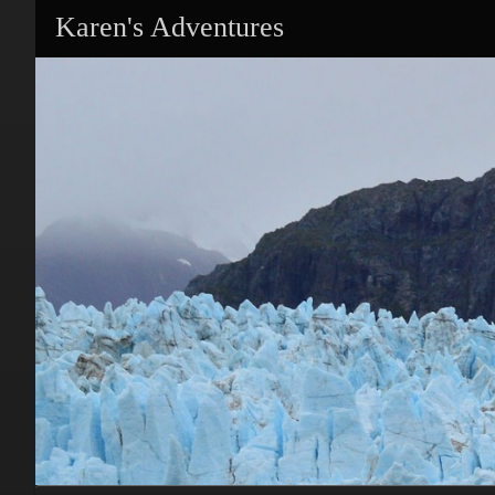
Karen's Adventures