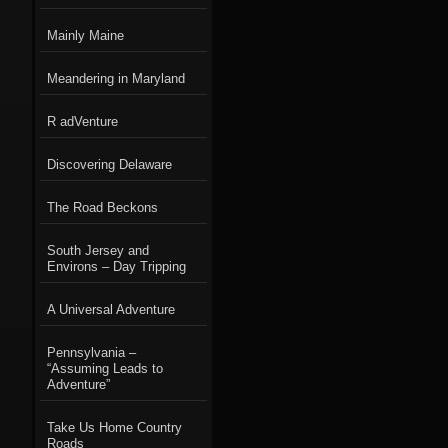
Mainly Maine
Meandering in Maryland
R adVenture
Discovering Delaware
The Road Beckons
South Jersey and
Environs – Day Tripping
A Universal Adventure
Pennsylvania –
“Assuming Leads to
Adventure”
Take Us Home Country
Roads