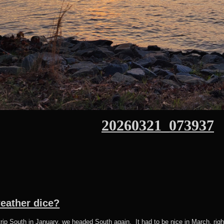
20260321_073937
weather dice?
d trip South in January, we headed South again. It had to be nice in March, ri