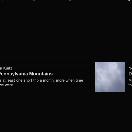
n Kurtz
N
 Pennsylvania Mountains
D
ke at least one short trip a month, more when time
Ma
we were...
th