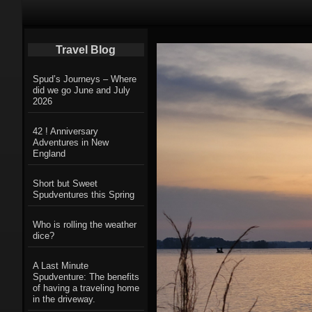
Primary Navigation
Travel Blog
Spud’s Journeys – Where
did we go June and July
2026
42 ! Anniversary
Adventures in New
England
Short but Sweet
Spudventures this Spring
Who is rolling the weather
dice?
A Last Minute
Spudventure: The benefits
of having a traveling home
in the driveway.