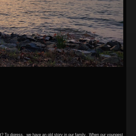
ght? To digress, we have an old story in our family. When our youngest