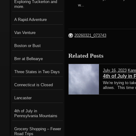
Exploring Tuckerton and
w...
more.
A Rapid Adventure
Van Venture
20260321_073743
Boston or Bust
Related Posts
Brrr at Bellearye
July 16, 2023
Kare
Three States in Two Days
4th of July in
We’re trying to ta
Connecticut is Closed
allows. This time 
Lancaster
4th of July in
Pennsylvania Mountains
Grocery Shopping – Fewer
Road Trips