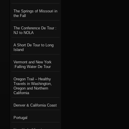
The Springs of Missouri in
the Fall
The Conference De Tour :
NJ to NOLA
A Short De Tour to Long
Island
Vermont and New York
:Falling Water De Tour
Oregon Trail – Healthy
Travels in Washington,
Oregon and Northern
California
Denver & California Coast
Portugal