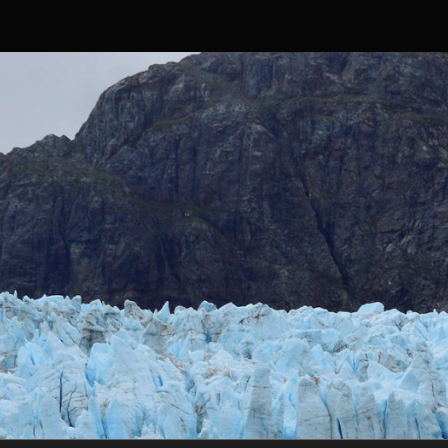
Skip to content