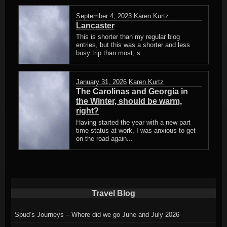
September 4, 2023
Karen Kurtz
Lancaster
This is shorter than my regular blog
entries, but this was a shorter and less
busy trip than most, s...
January 31, 2026
Karen Kurtz
The Carolinas and Georgia in
the Winter, should be warm,
right?
Having started the year with a new part
time status at work, I was anxious to get
on the road again...
Travel Blog
Spud’s Journeys – Where did we go June and July 2026