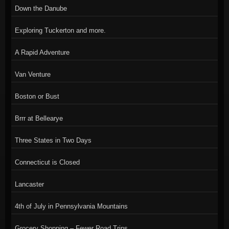
Down the Danube
Exploring Tuckerton and more.
A Rapid Adventure
Van Venture
Boston or Bust
Brrr at Bellearye
Three States in Two Days
Connecticut is Closed
Lancaster
4th of July in Pennsylvania Mountains
Grocery Shopping – Fewer Road Trips