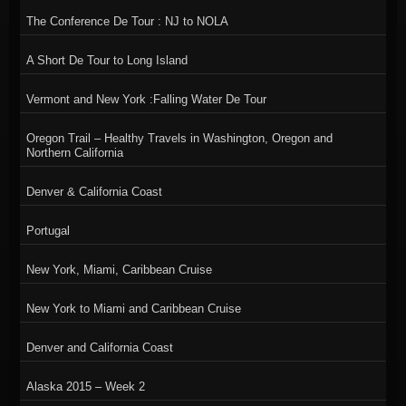
The Conference De Tour : NJ to NOLA
A Short De Tour to Long Island
Vermont and New York :Falling Water De Tour
Oregon Trail – Healthy Travels in Washington, Oregon and
Northern California
Denver & California Coast
Portugal
New York, Miami, Caribbean Cruise
New York to Miami and Caribbean Cruise
Denver and California Coast
Alaska 2015 – Week 2