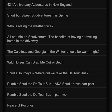
42 ! Anniversary Adventures in New England
Short but Sweet Spudventures this Spring
Who is rolling the weather dice?
A Last Minute Spudventure: The benefits of having a traveling
home in the driveway.
The Carolinas and Georgia in the Winter, should be warm, right?
Wild Horses Can Drag Me Out of Bed!!
Spud’s Journeys – Where did we take the De Tour Bus?
Rumble Spud the De Tour Bus – AKA Spud : a two part post
Rumble Spud the De Tour Bus – part two
Peaceful Poconos