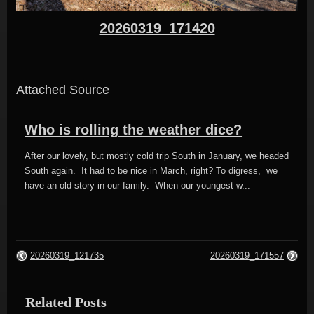
20260319_171420
Attached Source
Who is rolling the weather dice?
After our lovely, but mostly cold trip South in January, we headed
South again. It had to be nice in March, right? To digress, we
have an old story in our family. When our youngest w...
20260319_121735
20260319_171557
Related Posts