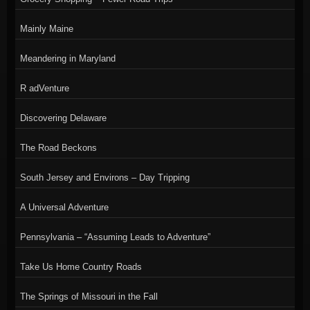
Mainly Maine
Meandering in Maryland
R adVenture
Discovering Delaware
The Road Beckons
South Jersey and Environs – Day Tripping
A Universal Adventure
Pennsylvania – “Assuming Leads to Adventure”
Take Us Home Country Roads
The Springs of Missouri in the Fall