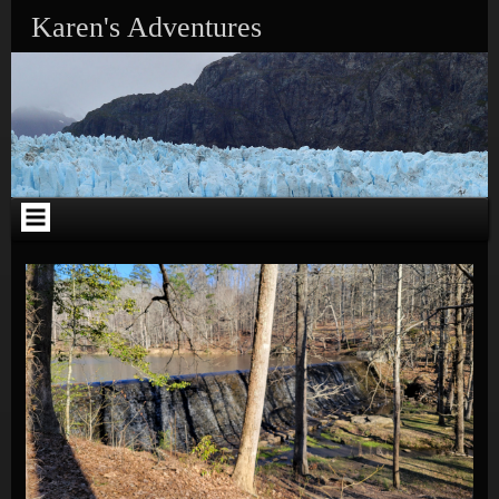
Skip to content
Karen's Adventures