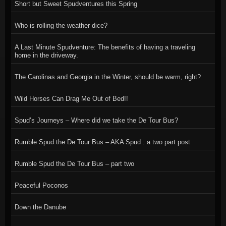
Short but Sweet Spudventures this Spring
Who is rolling the weather dice?
A Last Minute Spudventure: The benefits of having a traveling
home in the driveway.
The Carolinas and Georgia in the Winter, should be warm, right?
Wild Horses Can Drag Me Out of Bed!!
Spud’s Journeys – Where did we take the De Tour Bus?
Rumble Spud the De Tour Bus – AKA Spud : a two part post
Rumble Spud the De Tour Bus – part two
Peaceful Poconos
Down the Danube