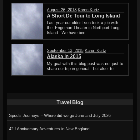
August 26, 2018
Karen Kurtz
A Short De Tour to Long Island
Last year our oldest son took a job with
the Engeman Theater in Northport Long
Island. We have bee...
September 13, 2015
Karen Kurtz
Alaska in 2015
My goal with this blog post was not just to
share our trip in general, but also to...
Travel Blog
Spud’s Journeys – Where did we go June and July 2026
42 ! Anniversary Adventures in New England