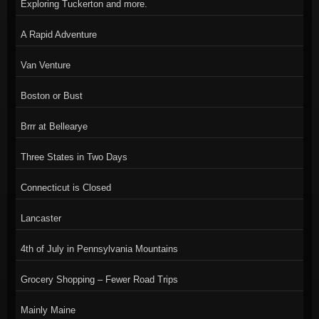
Exploring Tuckerton and more.
A Rapid Adventure
Van Venture
Boston or Bust
Brrr at Bellearye
Three States in Two Days
Connecticut is Closed
Lancaster
4th of July in Pennsylvania Mountains
Grocery Shopping – Fewer Road Trips
Mainly Maine