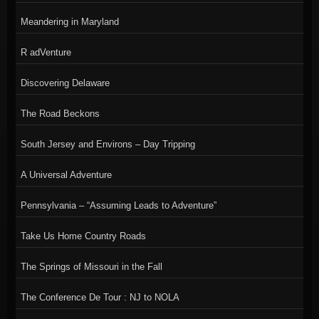
Meandering in Maryland
R adVenture
Discovering Delaware
The Road Beckons
South Jersey and Environs – Day Tripping
A Universal Adventure
Pennsylvania – “Assuming Leads to Adventure”
Take Us Home Country Roads
The Springs of Missouri in the Fall
The Conference De Tour : NJ to NOLA