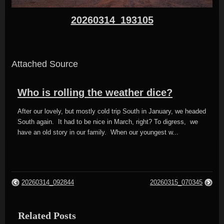
20260314_193105
Attached Source
Who is rolling the weather dice?
After our lovely, but mostly cold trip South in January, we headed
South again. It had to be nice in March, right? To digress, we
have an old story in our family. When our youngest w...
20260314_092844
20260315_070345
Related Posts