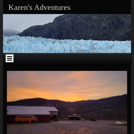
Skip to content
Karen's Adventures