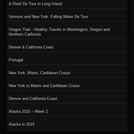
A Short De Tour to Long Island
Vermont and New York :Falling Water De Tour
Oregon Trail – Healthy Travels in Washington, Oregon and
Northern California
Denver & California Coast
Portugal
New York, Miami, Caribbean Cruise
New York to Miami and Caribbean Cruise
Denver and California Coast
Alaska 2015 – Week 2
Alaska in 2015