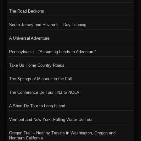
The Road Beckons
South Jersey and Environs – Day Tripping
A Universal Adventure
Pennsylvania – “Assuming Leads to Adventure”
Take Us Home Country Roads
The Springs of Missouri in the Fall
The Conference De Tour : NJ to NOLA
A Short De Tour to Long Island
Vermont and New York :Falling Water De Tour
Oregon Trail – Healthy Travels in Washington, Oregon and
Northern California