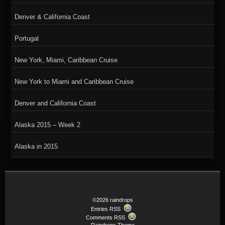
Denver & California Coast
Portugal
New York, Miami, Caribbean Cruise
New York to Miami and Caribbean Cruise
Denver and California Coast
Alaska 2015 – Week 2
Alaska in 2015
©2026 raindrops
Entries RSS
Comments RSS
Raindrops Theme