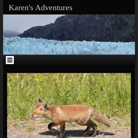
Skip to content
Karen's Adventures