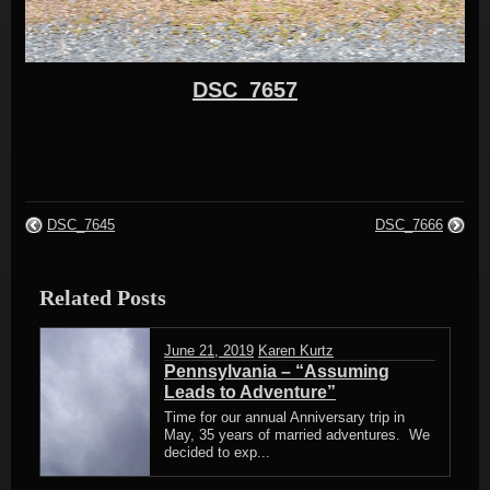
DSC_7657
DSC_7645
DSC_7666
Related Posts
June 21, 2019
Karen Kurtz
Pennsylvania – “Assuming
Leads to Adventure”
Time for our annual Anniversary trip in
May, 35 years of married adventures. We
decided to exp...