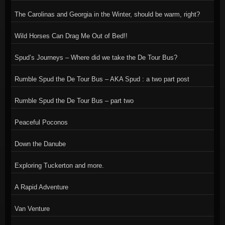
The Carolinas and Georgia in the Winter, should be warm, right?
Wild Horses Can Drag Me Out of Bed!!
Spud’s Journeys – Where did we take the De Tour Bus?
Rumble Spud the De Tour Bus – AKA Spud : a two part post
Rumble Spud the De Tour Bus – part two
Peaceful Poconos
Down the Danube
Exploring Tuckerton and more.
A Rapid Adventure
Van Venture