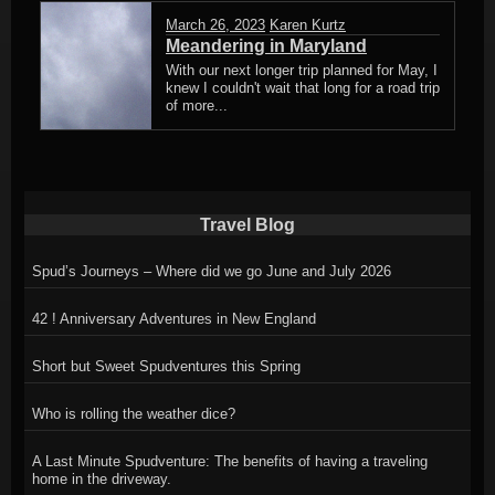
March 26, 2023
Karen Kurtz
Meandering in Maryland
With our next longer trip planned for May, I
knew I couldn't wait that long for a road trip
of more...
Travel Blog
Spud’s Journeys – Where did we go June and July 2026
42 ! Anniversary Adventures in New England
Short but Sweet Spudventures this Spring
Who is rolling the weather dice?
A Last Minute Spudventure: The benefits of having a traveling
home in the driveway.