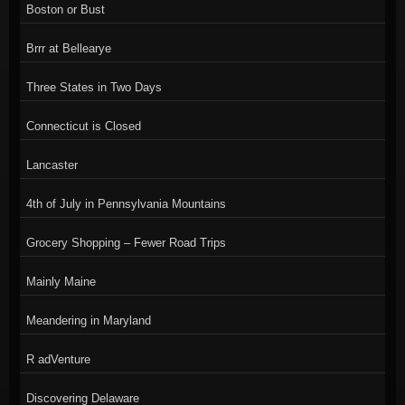
Boston or Bust
Brrr at Bellearye
Three States in Two Days
Connecticut is Closed
Lancaster
4th of July in Pennsylvania Mountains
Grocery Shopping – Fewer Road Trips
Mainly Maine
Meandering in Maryland
R adVenture
Discovering Delaware