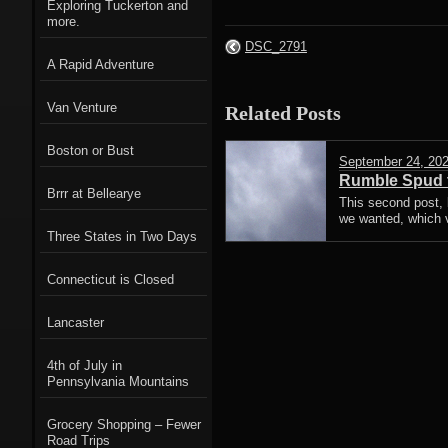
Exploring Tuckerton and
more.
DSC_2791
A Rapid Adventure
Van Venture
Related Posts
Boston or Bust
September 24, 20
Rumble Spud t
Brrr at Bellearye
This second post,
we wanted, which v
Three States in Two Days
Connecticut is Closed
Lancaster
4th of July in
Pennsylvania Mountains
Grocery Shopping – Fewer
Road Trips