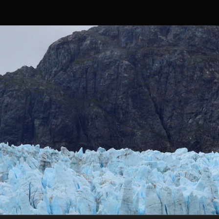
Skip to content