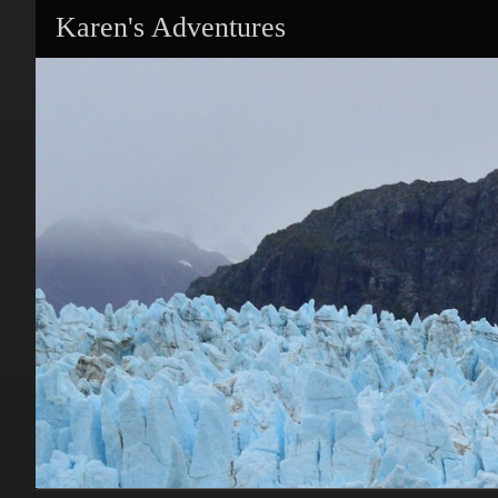
Karen's Adventures