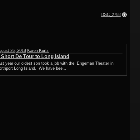
DSC_2793
ugust 26, 2018
Karen Kurtz
 Short De Tour to Long Island
st year our oldest son took a job with the Engeman Theater in
orthport Long Island. We have bee...