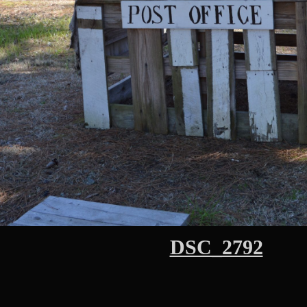
DSC_2792