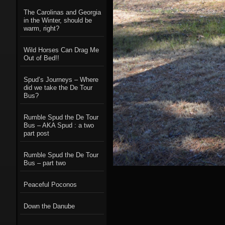
The Carolinas and Georgia
in the Winter, should be
warm, right?
Wild Horses Can Drag Me
Out of Bed!!
Spud’s Journeys – Where
did we take the De Tour
Bus?
Rumble Spud the De Tour
Bus – AKA Spud : a two
part post
Rumble Spud the De Tour
Bus – part two
Peaceful Poconos
Down the Danube