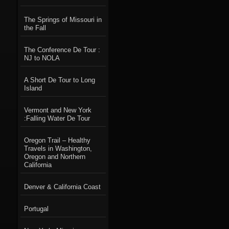
The Springs of Missouri in
the Fall
The Conference De Tour :
NJ to NOLA
A Short De Tour to Long
Island
Vermont and New York
:Falling Water De Tour
Oregon Trail – Healthy
Travels in Washington,
Oregon and Northern
California
Denver & California Coast
Portugal