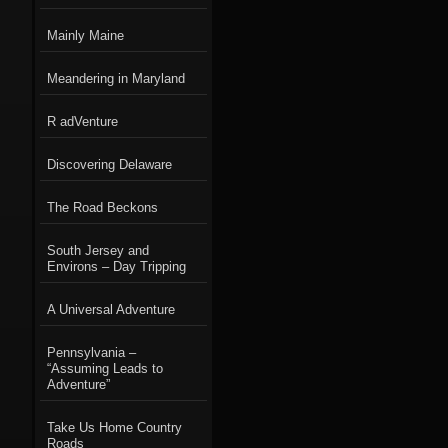
Mainly Maine
Meandering in Maryland
R adVenture
Discovering Delaware
The Road Beckons
South Jersey and
Environs – Day Tripping
A Universal Adventure
Pennsylvania –
“Assuming Leads to
Adventure”
Take Us Home Country
Roads