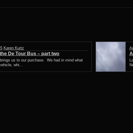
25
Karen Kurtz
A
he De Tour Bus – part two
A
 brings us to our purchase. We had in mind what
La
ehicle, whi...
N