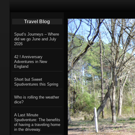
Primary Navigation
Travel Blog
Spud’s Journeys – Where
did we go June and July
2026
42 ! Anniversary
Adventures in New
England
Short but Sweet
Spudventures this Spring
Who is rolling the weather
dice?
A Last Minute
Spudventure: The benefits
of having a traveling home
in the driveway.