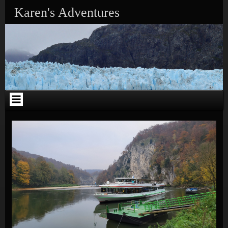
Skip to content
Karen's Adventures