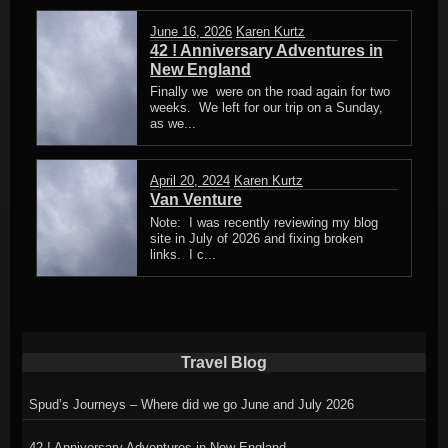
June 16, 2026
Karen Kurtz
42 ! Anniversary Adventures in
New England
Finally we were on the road again for two
weeks. We left for our trip on a Sunday,
as we...
April 20, 2024
Karen Kurtz
Van Venture
Note: I was recently reviewing my blog
site in July of 2026 and fixing broken
links. I c...
Travel Blog
Spud’s Journeys – Where did we go June and July 2026
42 ! Anniversary Adventures in New England