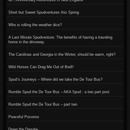
Short but Sweet Spudventures this Spring
Who is rolling the weather dice?
A Last Minute Spudventure: The benefits of having a traveling
home in the driveway.
The Carolinas and Georgia in the Winter, should be warm, right?
Wild Horses Can Drag Me Out of Bed!!
Spud’s Journeys – Where did we take the De Tour Bus?
Rumble Spud the De Tour Bus – AKA Spud : a two part post
Rumble Spud the De Tour Bus – part two
Peaceful Poconos
Down the Danube