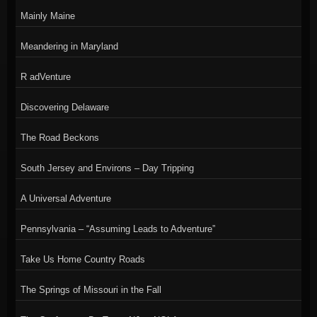
Mainly Maine
Meandering in Maryland
R adVenture
Discovering Delaware
The Road Beckons
South Jersey and Environs – Day Tripping
A Universal Adventure
Pennsylvania – “Assuming Leads to Adventure”
Take Us Home Country Roads
The Springs of Missouri in the Fall