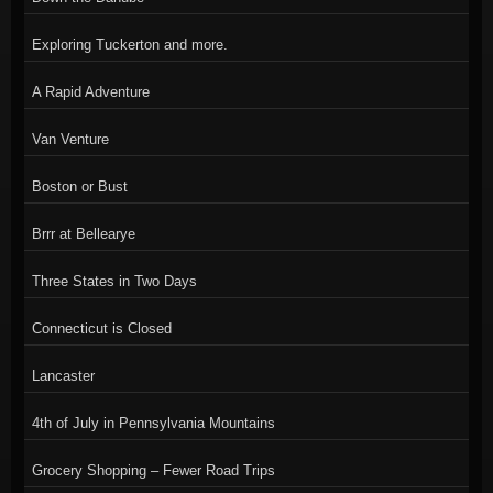
Exploring Tuckerton and more.
A Rapid Adventure
Van Venture
Boston or Bust
Brrr at Bellearye
Three States in Two Days
Connecticut is Closed
Lancaster
4th of July in Pennsylvania Mountains
Grocery Shopping – Fewer Road Trips