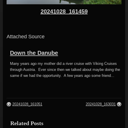
20241028_161459
Attached Source
Down the Danube
Many years ago my mother did a river cruise with Viking Cruises
through Austria. Ever since then we talked about maybe doing the
same if we had the opportunity. A few years ago some friend...
20241028_161051
20241028_163031
Related Posts