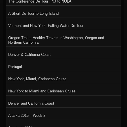
The Conference De Tour : NJ to NOLA
A Short De Tour to Long Island
Vermont and New York :Falling Water De Tour
Oregon Trail – Healthy Travels in Washington, Oregon and
Northern California
Denver & California Coast
Portugal
New York, Miami, Caribbean Cruise
New York to Miami and Caribbean Cruise
Denver and California Coast
Alaska 2015 – Week 2